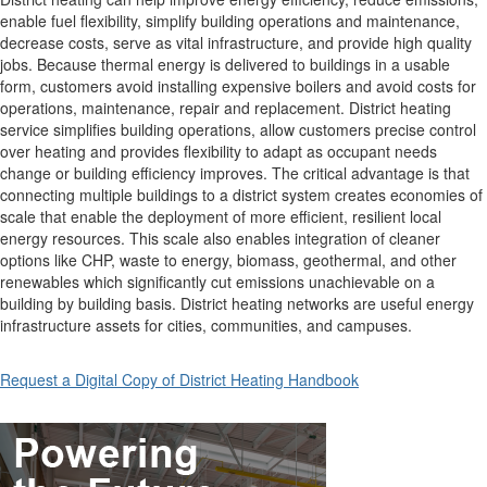
enable fuel flexibility, simplify building operations and maintenance,
decrease costs, serve as vital infrastructure, and provide high quality
jobs. Because thermal energy is delivered to buildings in a usable
form, customers avoid installing expensive boilers and avoid costs for
operations, maintenance, repair and replacement. District heating
service simplifies building operations, allow customers precise control
over heating and provides flexibility to adapt as occupant needs
change or building efficiency improves. The critical advantage is that
connecting multiple buildings to a district system creates economies of
scale that enable the deployment of more efficient, resilient local
energy resources. This scale also enables integration of cleaner
options like CHP, waste to energy, biomass, geothermal, and other
renewables which significantly cut emissions unachievable on a
building by building basis. District heating networks are useful energy
infrastructure assets for cities, communities, and campuses.
Request a Digital Copy of District Heating Handbook