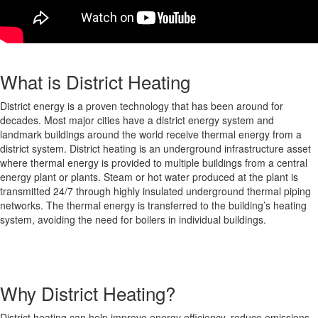
What is District Heating
District energy is a proven technology that has been around for
decades. Most major cities have a district energy system and
landmark buildings around the world receive thermal energy from a
district system. District heating is an underground infrastructure asset
where thermal energy is provided to multiple buildings from a central
energy plant or plants. Steam or hot water produced at the plant is
transmitted 24/7 through highly insulated underground thermal piping
networks. The thermal energy is transferred to the building’s heating
system, avoiding the need for boilers in individual buildings.
Why District Heating?
District heating can help improve energy efficiency, reduce emissions,