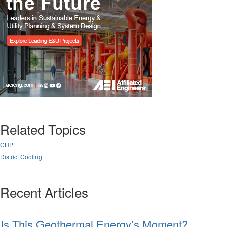
Related Topics
CHP
District Cooling
Recent Articles
Is This Geothermal Energy’s Moment?