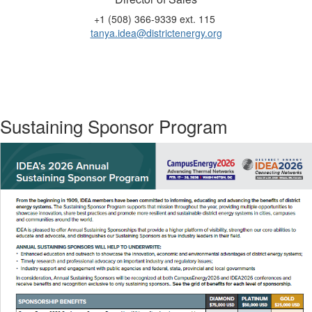
+1 (508) 366-9339 ext. 115
tanya.idea@districtenergy.org
Sustaining Sponsor Program