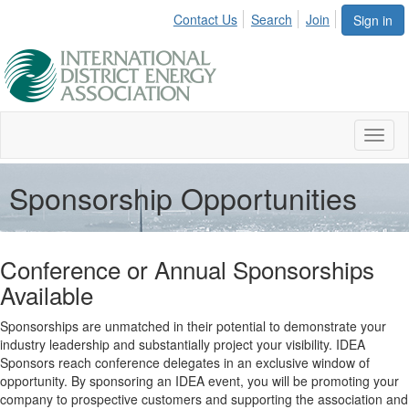
Contact Us
Search
Join
Sign in
Toggl
naviga
Sponsorship Opportunities
Conference or Annual Sponsorships
Available
Sponsorships are unmatched in their potential to demonstrate your
industry leadership and substantially project your visibility. IDEA
Sponsors reach conference delegates in an exclusive window of
opportunity. By sponsoring an IDEA event, you will be promoting your
company to prospective customers and supporting the association and