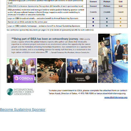
Become Sustaining Sponsor