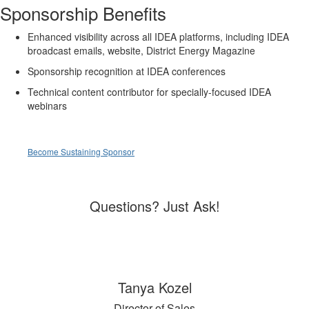
Sponsorship Benefits
Enhanced visibility across all IDEA platforms, including IDEA
broadcast emails, website, District Energy Magazine
Sponsorship recognition at IDEA conferences
Technical content contributor for specially-focused IDEA
webinars
Become Sustaining Sponsor
Questions? Just Ask!
Tanya Kozel
Director of Sales