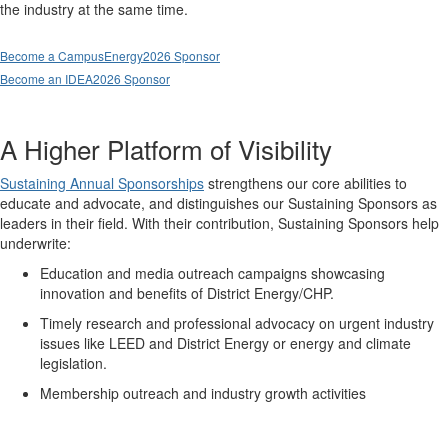
the industry at the same time.
Become a CampusEnergy2026 Sponsor
Become an IDEA2026 Sponsor
A Higher Platform of Visibility
Sustaining Annual Sponsorships
strengthens our core abilities to
educate and advocate, and distinguishes our Sustaining Sponsors as
leaders in their field. With their contribution, Sustaining Sponsors help
underwrite:
Education and media outreach campaigns showcasing
innovation and benefits of District Energy/CHP.
Timely research and professional advocacy on urgent industry
issues like LEED and District Energy or energy and climate
legislation.
Membership outreach and industry growth activities