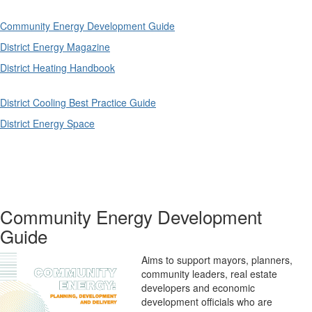
Community Energy Development Guide
District Energy Magazine
District Heating Handbook
District Cooling Best Practice Guide
District Energy Space
Community Energy Development
Guide
Aims to support mayors, planners,
community leaders, real estate
developers and economic
development officials who are