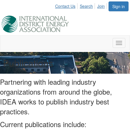
Contact Us
Search
Join
Sign in
Toggl
naviga
Publications
Partnering with leading industry
organizations from around the globe,
IDEA works to publish industry best
practices.
Current publications include: