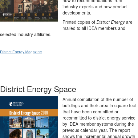
how-to recommendations from
industry experts and new product
developments.
Printed copies of
District Energy
are
mailed to all IDEA members and
selected industry affiliates.
District Energy Magazine
District Energy Space
Annual compilation of the number of
buildings and their area in square feet
that have been committed or
recommitted to district energy service
by IDEA member systems during the
previous calendar year. The report
shows the incremental annual growth