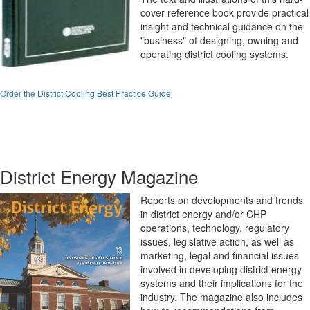
cover reference book provide practical
insight and technical guidance on the
"business" of designing, owning and
operating district cooling systems.
Order the District Cooling Best Practice Guide
District Energy Magazine
Reports on developments and trends
in district energy and/or CHP
operations, technology, regulatory
issues, legislative action, as well as
marketing, legal and financial issues
involved in developing district energy
systems and their implications for the
industry. The magazine also includes