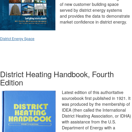
of new customer building space
served by district energy systems
and
provides the data to demonstrate
market confidence in district energy.
District Energy Space
District Heating Handbook, Fourth
Edition
Latest edition of this authoritative
sourcebook first published in 1921. It
was produced by the membership of
IDEA (then called the International
District Heating Association, or IDHA)
with assistance from the U.S.
Department of Energy with a