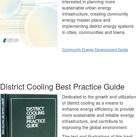
interested in planning more
sustainable urban energy
infrastructure, creating community
energy master plans and
implementing district energy systems
in cities, communities and towns.
Community Energy Development Guide
District Cooling Best Practice Guide
Dedicated to the growth and utilization
of district cooling as a means to
enhance energy efficiency, to provide
more sustainable and reliable energy
infrastructure, and contribute to
improving the global environment.
The text and illustrations of this hard-