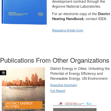
development contract through the
Argonne National Laboratories.
For an electronic copy of the
District
Heating Handbook
, contact IDEA.
Request a Digital Copy
Publications From Other Organizations
District Energy in Cities: Unlocking the
Potential of Energy Efficiency and
Renewable Energy, UN Environment
Executive Summary
Full Report