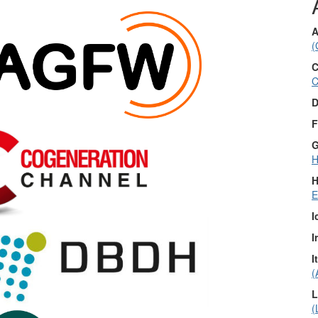
A
(
C
C
D
F
G
H
H
E
I
I
I
(
L
(