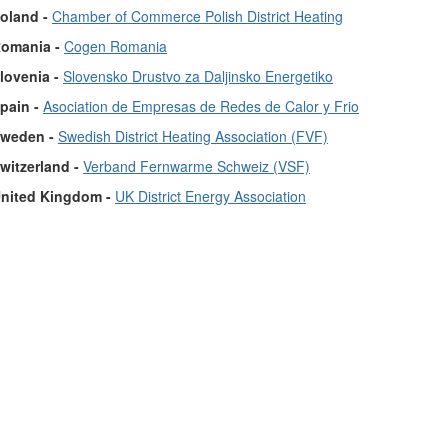
oland -
Chamber of Commerce Polish District Heating
omania -
Cogen Romania
lovenia -
Slovensko Drustvo za Daljinsko Energetiko
pain -
Asociation de Empresas de Redes de Calor y Frio
weden -
Swedish District Heating Association (FVF)
witzerland -
Verband Fernwarme Schweiz (VSF)
nited Kingdom -
UK District Energy Association