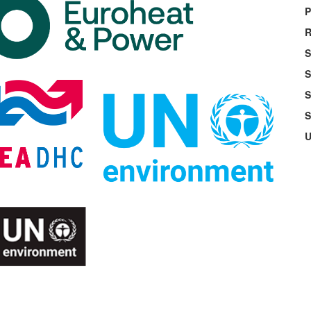
P
R
S
S
S
S
U