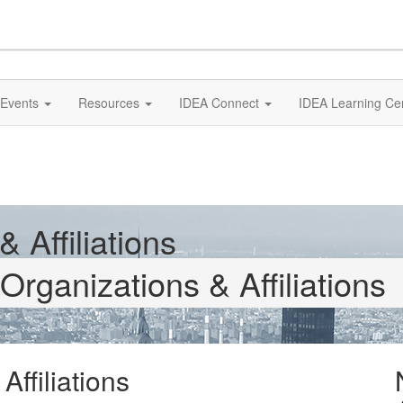
Events
Resources
IDEA Connect
IDEA Learning Ce
 Affiliations
Organizations & Affiliations
ffiliations