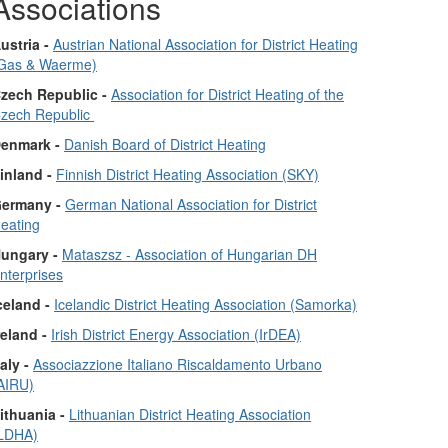
Associations
ustria -
Austrian National Association for District Heating
Gas & Waerme)
zech Republic -
Association for District Heating of the
zech Republic
enmark -
Danish Board of District Heating
inland -
Finnish District Heating Association (SKY)
ermany -
German National Association for District
eating
ungary -
Mataszsz - Association of Hungarian DH
nterprises
celand -
Icelandic District Heating Association (Samorka)
reland -
Irish District Energy Association (IrDEA)
taly -
Associazzione Italiano Riscaldamento Urbano
AIRU)
ithuania -
Lithuanian District Heating Association
LDHA)