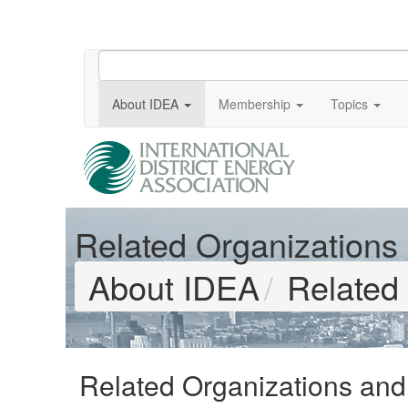
About IDEA
Membership
Topics
Related Organizations &
About IDEA
Related 
Related Organizations and A