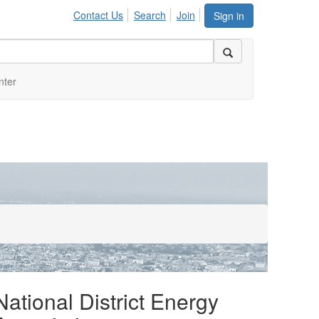
Contact Us
Search
Join
Sign in
nter
National District Energy