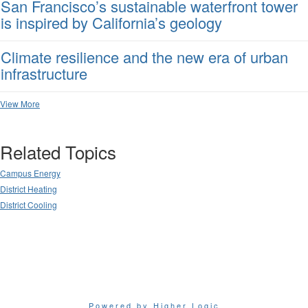
San Francisco’s sustainable waterfront tower
is inspired by California’s geology
Climate resilience and the new era of urban
infrastructure
View More
Related Topics
Campus Energy
District Heating
District Cooling
Powered by Higher Logic