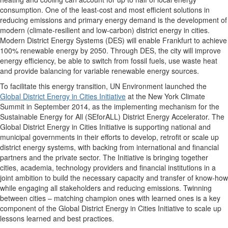
consumption. One of the least-cost and most efficient solutions in
reducing emissions and primary energy demand is the development of
modern (climate-resilient and low-carbon) district energy in cities.
Modern District Energy Systems (DES) will enable Frankfurt to achieve
100% renewable energy by 2050. Through DES, the city will improve
energy efficiency, be able to switch from fossil fuels, use waste heat
and provide balancing for variable renewable energy sources.
To facilitate this energy transition, UN Environment launched the
Global District Energy in Cities Initiative
at the New York Climate
Summit in September 2014, as the implementing mechanism for the
Sustainable Energy for All (SEforALL) District Energy Accelerator. The
Global District Energy in Cities Initiative is supporting national and
municipal governments in their efforts to develop, retrofit or scale up
district energy systems, with backing from international and financial
partners and the private sector. The Initiative is bringing together
cities, academia, technology providers and financial institutions in a
joint ambition to build the necessary capacity and transfer of know-how
while engaging all stakeholders and reducing emissions. Twinning
between cities – matching champion ones with learned ones is a key
component of the Global District Energy in Cities Initiative to scale up
lessons learned and best practices.