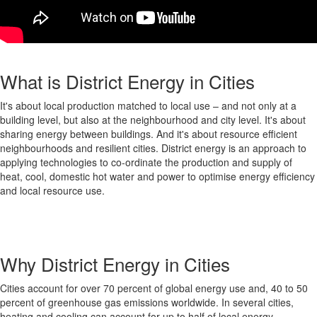
What is District Energy in Cities
It's about local production matched to local use – and not only at a
building level, but also at the neighbourhood and city level. It's about
sharing energy between buildings. And it's about resource efficient
neighbourhoods and resilient cities. District energy is an approach to
applying technologies to co-ordinate the production and supply of
heat, cool, domestic hot water and power to optimise energy efficiency
and local resource use.
Why District Energy in Cities
Cities account for over 70 percent of global energy use and, 40 to 50
percent of greenhouse gas emissions worldwide. In several cities,
heating and cooling can account for up to half of local energy