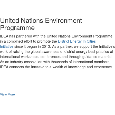
United Nations Environment
Programme
IDEA has partnered with the United Nations Environment Programme
in a combined effort to promote the
District Energy In Cities
Initiative
since it began in 2013. As a partner, we support the Initiative’s
work of raising the global awareness of district energy best practice at
international workshops, conferences and through guidance material.
As an industry association with thousands of international members,
IDEA connects the Initiative to a wealth of knowledge and experience.
View More