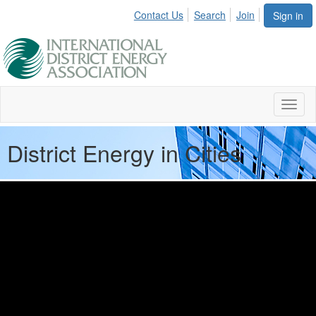
Contact Us
Search
Join
Sign in
Toggl
naviga
District Energy in Cities