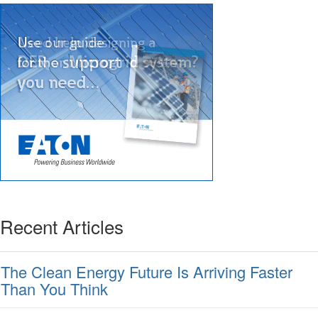
Recent Articles
The Clean Energy Future Is Arriving Faster
Than You Think