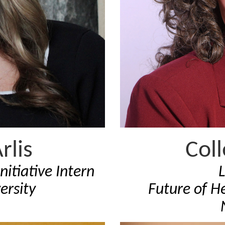
rlis
Col
nitiative Intern
ersity
Future of He