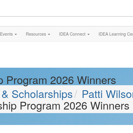
Events
Resources
IDEA Connect
IDEA Learning Ce
ip Program 2026 Winners
& Scholarships
Patti Wils
rship Program 2026 Winners