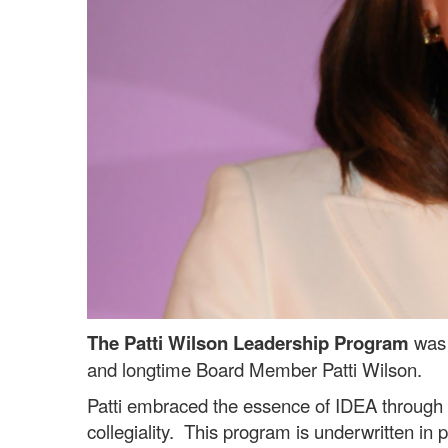
The Patti Wilson Leadership Program
was 
and longtime Board Member Patti Wilson.
Patti embraced the essence of IDEA through h
collegiality. This program is underwritten in