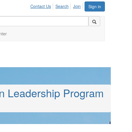
Contact Us
Search
Join
Sign in
nter
on Leadership Program