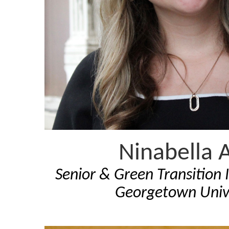
Ninabella A
Senior & Green Transition I
Georgetown Univ