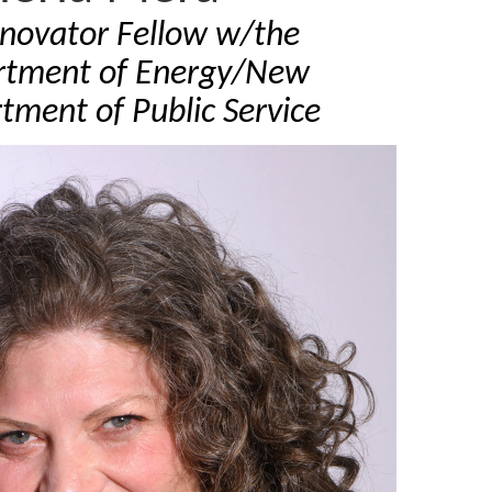
nnovator Fellow w/the
rtment of Energy/New
tment of Public Service