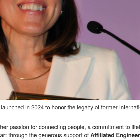
launched in 2024 to honor the legacy of former Internati
er passion for connecting people, a commitment to lifelo
 part through the generous support of
Affiliated Engineer