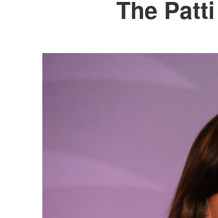
The Patt