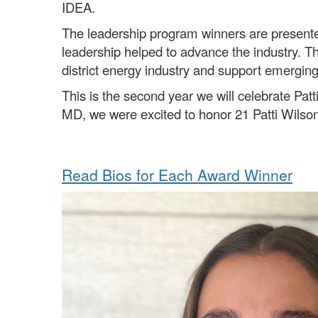
IDEA.
The leadership program winners are present
leadership helped to advance the industry. Th
district energy industry and support emerging
This is the second year we will celebrate P
MD, we were excited to honor 21 Patti Wilson 
Read Bios for Each Award Winner