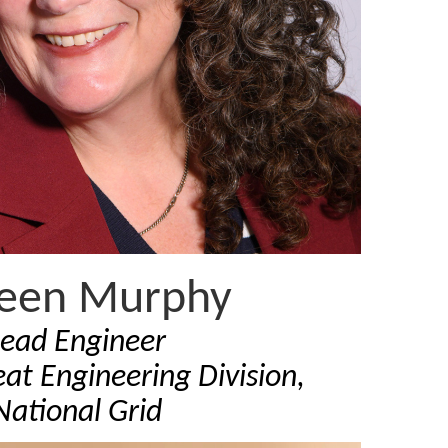
leen Murphy
Lead Engineer
at Engineering Division,
National Grid