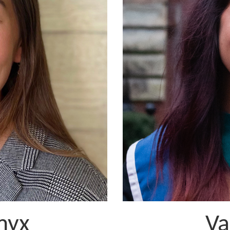
myx
Va