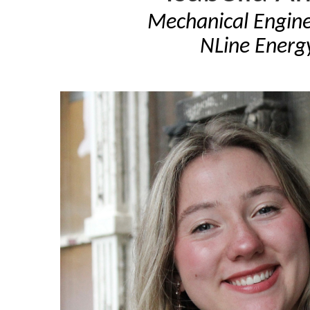
Mechanical Engine
NLine Energ