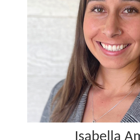
Isabella A