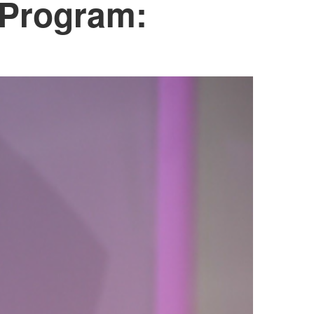
 Program: