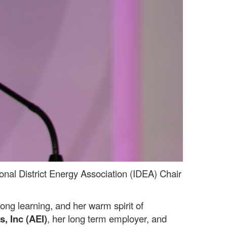
onal District Energy Association (IDEA) Chair
ng learning, and her warm spirit of
s, Inc (AEI)
, her long term employer, and