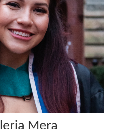
leria Mera