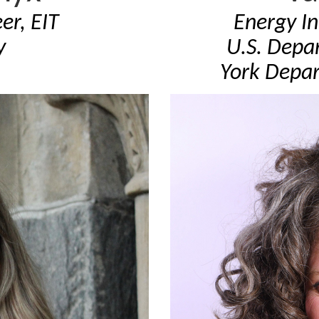
er, EIT
Energy I
y
U.S. Depa
York Depar