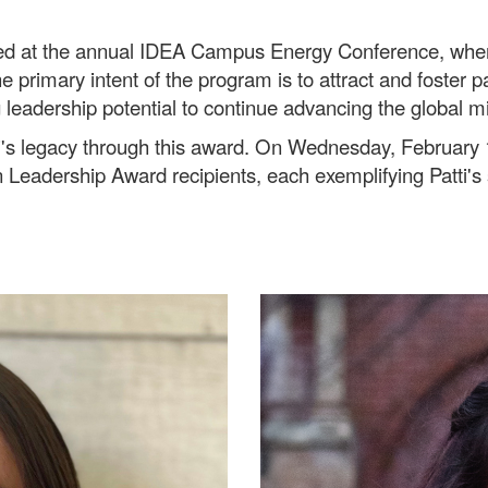
ed at the annual IDEA Campus Energy Conference, where
e primary intent of the program is to attract and foster 
 leadership potential to continue advancing the global m
atti's legacy through this award. On Wednesday, Februar
Leadership Award recipients, each exemplifying Patti's 