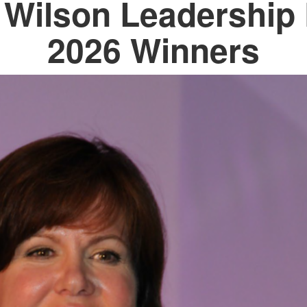
i Wilson Leadership
2026 Winners