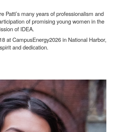
 Patti’s many years of professionalism and
participation of promising young women in the
ission of IDEA.
y 18 at CampusEnergy2026 in National Harbor,
spirit and dedication.