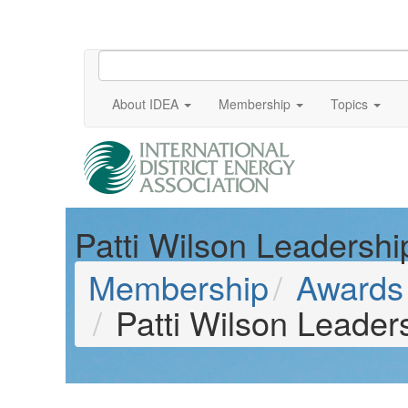
About IDEA
Membership
Topics
Patti Wilson Leadersh
Membership
Awards 
Patti Wilson Leade