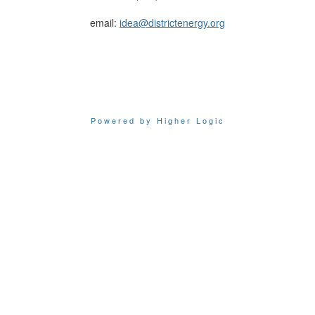
email:
idea@districtenergy.org
Powered by Higher Logic