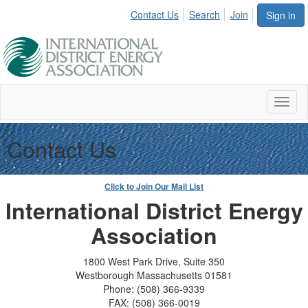
Contact Us
Search
Join
Sign in
Toggl
naviga
Contact Us
Click to Join Our Mail List
International District Energy
Association
1800 West Park Drive, Suite 350
Westborough Massachusetts 01581
Phone: (508) 366-9339
FAX: (508) 366-0019