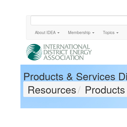
About IDEA
Membership
Topics
Products & Services Di
Resources
Products 