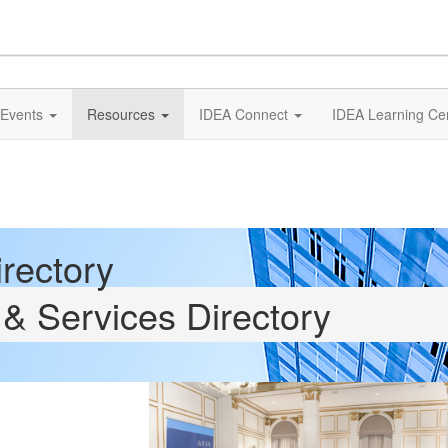
Events
Resources
IDEA Connect
IDEA Learning Ce
rectory
& Services Directory