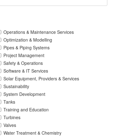
Operations & Maintenance Services
Optimization & Modelling
Pipes & Piping Systems
Project Management
Safety & Operations
Software & IT Services
Solar Equipment, Providers & Services
Sustainability
System Development
Tanks
Training and Education
Turbines
Valves
Water Treatment & Chemistry