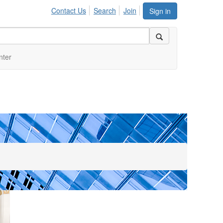
Contact Us
Search
Join
Sign in
nter