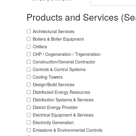
Products and Services (Se
Architectural Services
Boilers & Boiler Equipment
Chillers
CHP / Cogeneration / Trigeneration
Construction/General Contractor
Controls & Control Systems
Cooling Towers
Design/Build Services
Distributed Energy Resources
Distribution Systems & Services
District Energy Provider
Electrical Equipment & Services
Electricity Generation
Emissions & Environmental Controls