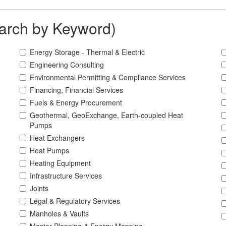
arch by Keyword)
Energy Storage - Thermal & Electric
Engineering Consulting
Environmental Permitting & Compliance Services
Financing, Financial Services
Fuels & Energy Procurement
Geothermal, GeoExchange, Earth-coupled Heat
Pumps
Heat Exchangers
Heat Pumps
Heating Equipment
Infrastructure Services
Joints
Legal & Regulatory Services
Manholes & Vaults