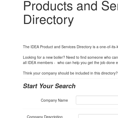
Products and Se
Directory
The IDEA Product and Services Directory is a one-of-its-ki
Looking for a new boiler? Need to find someone who can 
all IDEA members - who can help you get the job done effi
Think your company should be included in this directory
Start Your Search
Company Name
Company Description