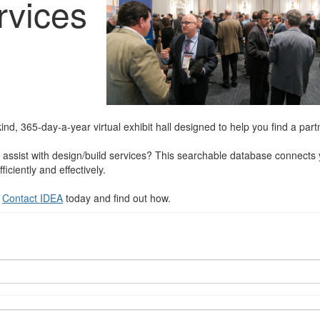
rvices
nd, 365-day-a-year virtual exhibit hall designed to help you find a partn
assist with design/build services? This searchable database connects y
ciently and effectively.
?
Contact IDEA
today and find out how.