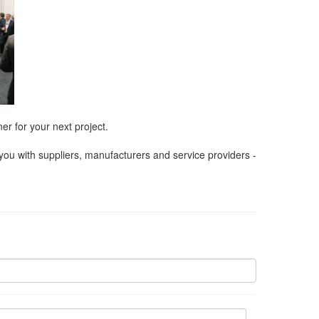
er for your next project.
ou with suppliers, manufacturers and service providers -