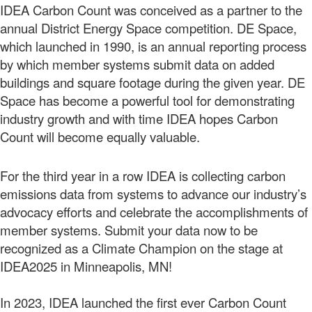
IDEA Carbon Count was conceived as a partner to the
annual District Energy Space competition. DE Space,
which launched in 1990, is an annual reporting process
by which member systems submit data on added
buildings and square footage during the given year. DE
Space has become a powerful tool for demonstrating
industry growth and with time IDEA hopes Carbon
Count will become equally valuable.
For the third year in a row IDEA is collecting carbon
emissions data from systems to advance our industry’s
advocacy efforts and celebrate the accomplishments of
member systems. Submit your data now to be
recognized as a Climate Champion on the stage at
IDEA2025 in Minneapolis, MN!
In 2023, IDEA launched the first ever Carbon Count