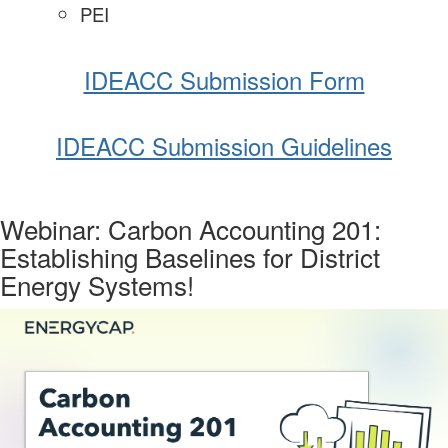
PEI
IDEACC Submission Form
IDEACC Submission Guidelines
Webinar: Carbon Accounting 201:
Establishing Baselines for District
Energy Systems!