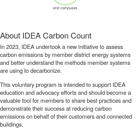
About IDEA Carbon Count
In 2023, IDEA undertook a new initiative to assess
carbon emissions by member district energy systems
and better understand the methods member systems
are using to decarbonize.
This voluntary program is intended to support IDEA
education and advocacy efforts and should become a
valuable tool for members to share best practices and
demonstrate their success at reducing carbon
emissions on behalf of their customers and connected
buildings.