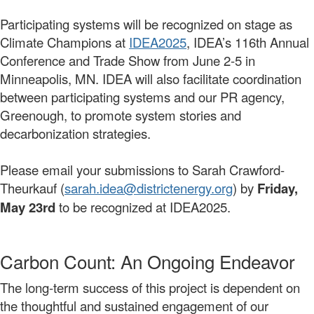
Participating systems will be recognized on stage as
Climate Champions at
IDEA2025
, IDEA’s 116th Annual
Conference and Trade Show from June 2-5 in
Minneapolis, MN. IDEA will also facilitate coordination
between participating systems and our PR agency,
Greenough, to promote system stories and
decarbonization strategies.
Please email your submissions to Sarah Crawford-
Theurkauf (
sarah.idea@districtenergy.org
) by
Friday,
May 23rd
to be recognized at IDEA2025.
Carbon Count: An Ongoing Endeavor
The long-term success of this project is dependent on
the thoughtful and sustained engagement of our