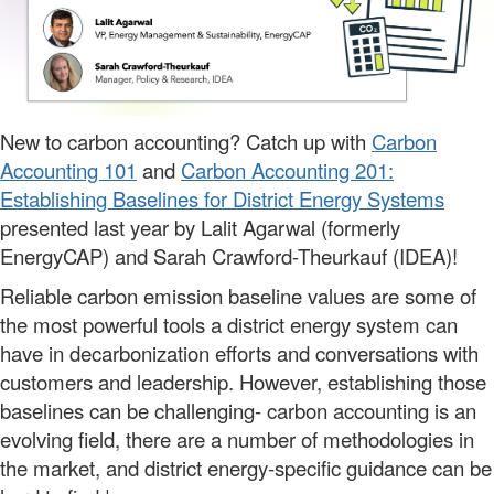
New to carbon accounting? Catch up with
Carbon
Accounting 101
and
Carbon Accounting 201:
Establishing Baselines for District Energy Systems
presented last year by Lalit Agarwal (formerly
EnergyCAP) and Sarah Crawford-Theurkauf (IDEA)!
Reliable carbon emission baseline values are some of
the most powerful tools a district energy system can
have in decarbonization efforts and conversations with
customers and leadership. However, establishing those
baselines can be challenging- carbon accounting is an
evolving field, there are a number of methodologies in
the market, and district energy-specific guidance can be