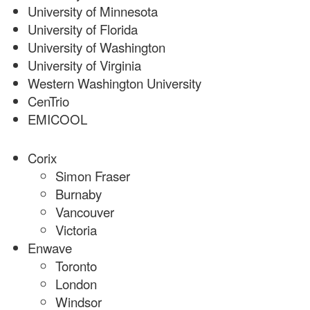
University of Minnesota
University of Florida
University of Washington
University of Virginia
Western Washington University
CenTrio
EMICOOL
Corix
Simon Fraser
Burnaby
Vancouver
Victoria
Enwave
Toronto
London
Windsor