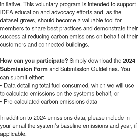
initiative. This voluntary program is intended to support
IDEA education
and advocacy efforts and, as the
dataset grows, should become a valuable tool for
members to share best practices and demonstrate their
success at reducing carbon emissions on behalf of their
customers and connected buildings.
How can you participate?
Simply download the
2024
Submission Form
and Submission Guidelines. You
can submit either:
• Data detailing total fuel consumed, which we will use
to calculate emissions on the systems behalf, or
• Pre-calculated carbon emissions data
In addition to 2024 emissions data, please include in
your email the system’s baseline emissions and year, if
applicable.