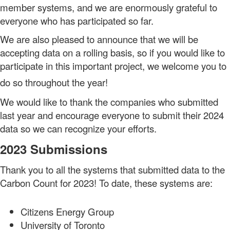
member systems, and we are enormously grateful to
everyone who has participated so far.
We are also pleased to announce that we will be
accepting data on a rolling basis, so if you would like to
participate in this important project, we welcome you to
do so throughout the year!
We would like to thank the companies who submitted
last year and encourage everyone to submit their 2024
data so we can recognize your efforts.
2023 Submissions
Thank you to all the systems that submitted data to the
Carbon Count for 2023! To date, these systems are:
Citizens Energy Group
University of Toronto