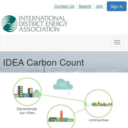
Contact Us
Search
Join
Sign in
Toggl
naviga
IDEA Carbon Count