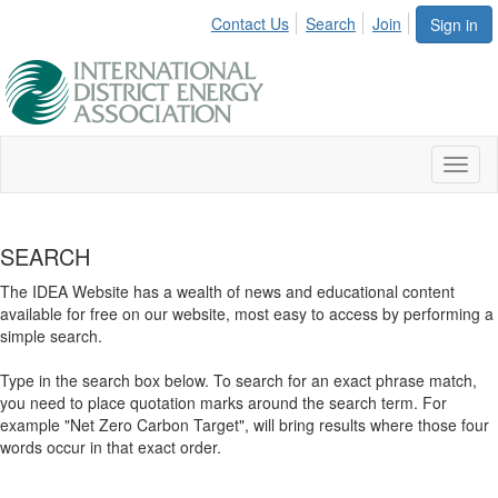
Contact Us
Search
Join
Sign in
Toggl
naviga
SEARCH
The IDEA Website has a wealth of news and educational content
available for free on our website, most easy to access by performing a
simple search.
Type in the search box below. To search for an exact phrase match,
you need to place quotation marks around the search term. For
example "Net Zero Carbon Target", will bring results where those four
words occur in that exact order.