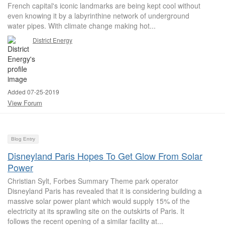
French capital's iconic landmarks are being kept cool without
even knowing it by a labyrinthine network of underground
water pipes. With climate change making hot...
District Energy
Added 07-25-2019
View Forum
Blog Entry
Disneyland Paris Hopes To Get Glow From Solar
Power
Christian Sylt, Forbes Summary Theme park operator
Disneyland Paris has revealed that it is considering building a
massive solar power plant which would supply 15% of the
electricity at its sprawling site on the outskirts of Paris. It
follows the recent opening of a similar facility at...