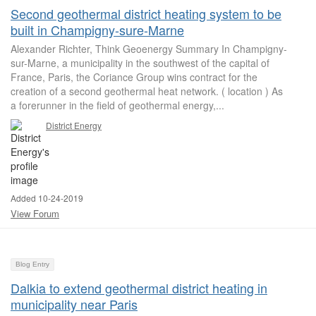
Second geothermal district heating system to be
built in Champigny-sure-Marne
Alexander Richter, Think Geoenergy Summary In Champigny-
sur-Marne, a municipality in the southwest of the capital of
France, Paris, the Coriance Group wins contract for the
creation of a second geothermal heat network. ( location ) As
a forerunner in the field of geothermal energy,...
District Energy
Added 10-24-2019
View Forum
Blog Entry
Dalkia to extend geothermal district heating in
municipality near Paris