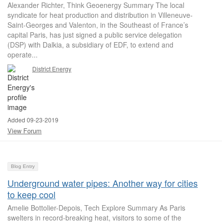
Alexander Richter, Think Geoenergy Summary The local
syndicate for heat production and distribution in Villeneuve-
Saint-Georges and Valenton, in the Southeast of France’s
capital Paris, has just signed a public service delegation
(DSP) with Dalkia, a subsidiary of EDF, to extend and
operate...
District Energy
Added 09-23-2019
View Forum
Blog Entry
Underground water pipes: Another way for cities
to keep cool
Amelie Bottolier-Depois, Tech Explore Summary As Paris
swelters in record-breaking heat, visitors to some of the