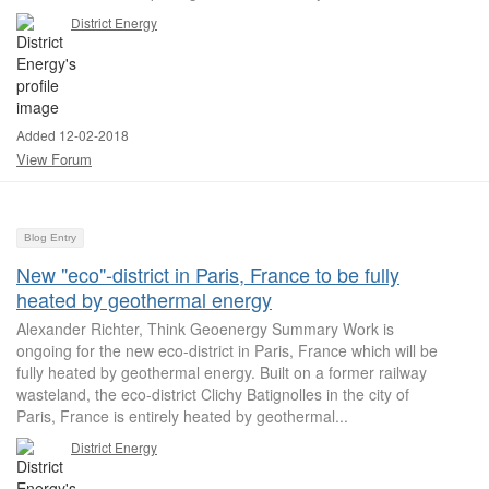
District Energy
Added 12-02-2018
View Forum
Blog Entry
New "eco"-district in Paris, France to be fully
heated by geothermal energy
Alexander Richter, Think Geoenergy Summary Work is
ongoing for the new eco-district in Paris, France which will be
fully heated by geothermal energy. Built on a former railway
wasteland, the eco-district Clichy Batignolles in the city of
Paris, France is entirely heated by geothermal...
District Energy