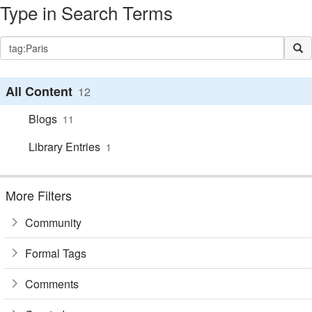
Type in Search Terms
All Content
12
Blogs
11
Library Entries
1
More Filters
Community
Formal Tags
Comments