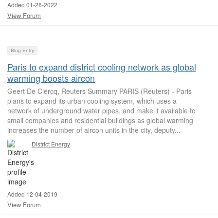
Added 01-26-2022
View Forum
Blog Entry
Paris to expand district cooling network as global
warming boosts aircon
Geert De Clercq, Reuters Summary PARIS (Reuters) - Paris
plans to expand its urban cooling system, which uses a
network of underground water pipes, and make it available to
small companies and residential buildings as global warming
increases the number of aircon units in the city, deputy...
District Energy
Added 12-04-2019
View Forum