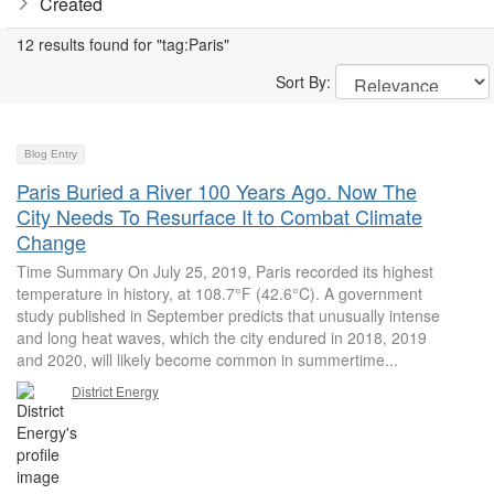
Created
12 results found for "tag:Paris"
Sort By:
Blog Entry
Paris Buried a River 100 Years Ago. Now The
City Needs To Resurface It to Combat Climate
Change
Time Summary On July 25, 2019, Paris recorded its highest
temperature in history, at 108.7°F (42.6°C). A government
study published in September predicts that unusually intense
and long heat waves, which the city endured in 2018, 2019
and 2020, will likely become common in summertime...
District Energy