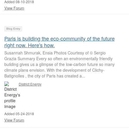
Added 08-10-2018
View Forum
Blog Entry
Paris is building the eco-community of the future
right now. Here's how.
Susannah Shmurak, Ensia Photos Courtesy of © Sergio
Grazia Summary Every so often an environmentally friendly
building gives us a glimpse of the low-carbon future so many
climate plans envision. With the development of Clichy-
Batignolles , the city of Paris has created a...
District Energy
Added 05-24-2018
View Forum