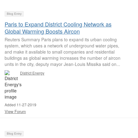
Blog Entry
Paris to Expand District Cooling Network as
Global Warming Boosts Aircon
Reuters Summary Paris plans to expand its urban cooling
system, which uses a network of underground water pipes,
and make it available to small companies and residential
buildings as global warming increases the number of aircon
units in the city, deputy mayor Jean-Louis Missika said on...
District Energy
Added 11-27-2019
View Forum
Blog Entry