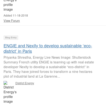
Added 11-18-2018
View Forum
Blog Entry
ENGIE and Nexity to develop sustainable ‘eco-
district’ in Paris
Priyanka Shrestha, Energy Live News Image: Shutterstock
Summary French utility ENGIE is teaming up with real estate
developer Nexity to develop a sustainable “eco-district” in
Paris. They have joined forces to transform a nine hectares
plot of industrial land at La Garenne...
District Energy