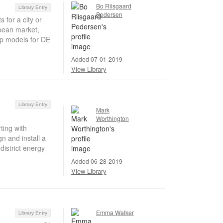
Bo Riisgaard
Library Entry
Pedersen
 for a city or
pean market,
ip models for DE
Added 07-01-2019
View Library
Library Entry
Mark
Worthington
ting with
gn and install a
istrict energy
Added 06-28-2019
View Library
Emma Walker
Library Entry