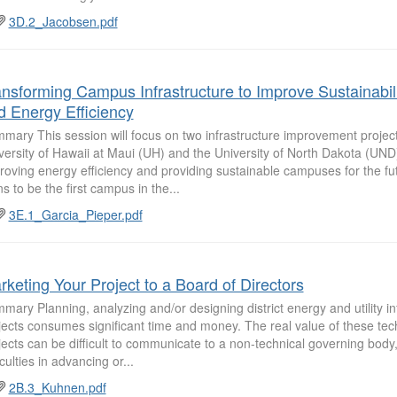
3D.2_Jacobsen.pdf
ansforming Campus Infrastructure to Improve Sustainabil
d Energy Efficiency
mary This session will focus on two infrastructure improvement project
versity of Hawaii at Maui (UH) and the University of North Dakota (UND
roving energy efficiency and providing sustainable campuses for the fu
ns to be the first campus in the...
3E.1_Garcia_Pieper.pdf
rketing Your Project to a Board of Directors
mary Planning, analyzing and/or designing district energy and utility in
jects consumes significant time and money. The real value of these tec
jects can be difficult to communicate to a non-technical governing body
iculties in advancing or...
2B.3_Kuhnen.pdf