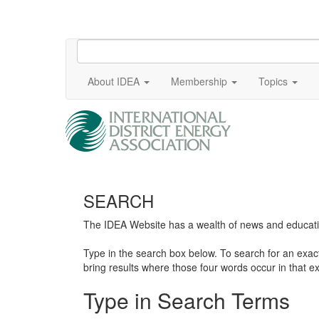
About IDEA
Membership
Topics
SEARCH
The IDEA Website has a wealth of news and education
Type in the search box below. To search for an exa
bring results where those four words occur in that ex
Type in Search Terms