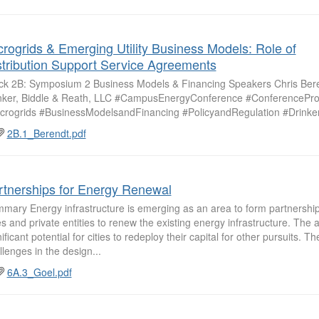
crogrids & Emerging Utility Business Models: Role of
stribution Support Service Agreements
ck 2B: Symposium 2 Business Models & Financing Speakers Chris Ber
nker, Biddle & Reath, LLC #CampusEnergyConference #ConferencePr
crogrids #BusinessModelsandFinancing #PolicyandRegulation #Drinke
2B.1_Berendt.pdf
rtnerships for Energy Renewal
mary Energy infrastructure is emerging as an area to form partnersh
ies and private entities to renew the existing energy infrastructure. The 
nificant potential for cities to redeploy their capital for other pursuits. 
llenges in the design...
6A.3_Goel.pdf