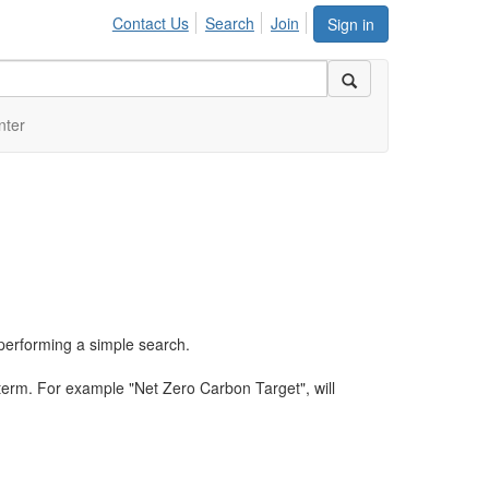
Contact Us
Search
Join
Sign in
nter
performing a simple search.
term. For example "Net Zero Carbon Target", will