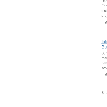
Rep
Ene
dis
proj
In
Bu
Sum
mai
han
lev
Sho