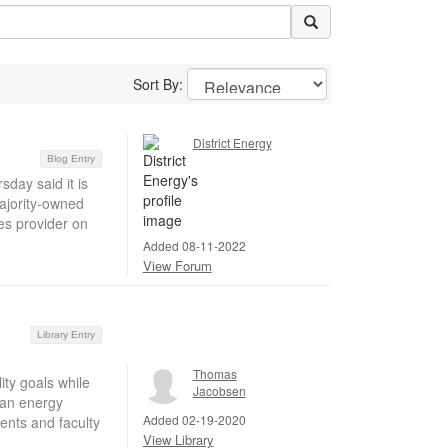
Sort By:
District Energy
Blog Entry
day said it is
 majority-owned
es provider on
Added 08-11-2022
View Forum
Library Entry
Thomas
ty goals while
Jacobsen
ean energy
Added 02-19-2020
dents and faculty
View Library