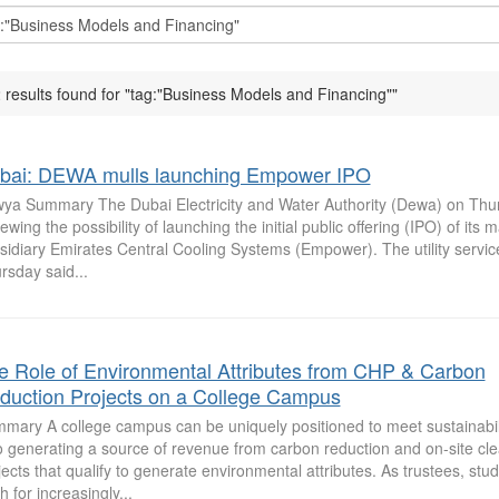
 results found for "tag:"Business Models and Financing""
bai: DEWA mulls launching Empower IPO
ya Summary The Dubai Electricity and Water Authority (Dewa) on Thurs
iewing the possibility of launching the initial public offering (IPO) of its
sidiary Emirates Central Cooling Systems (Empower). The utility servic
rsday said...
e Role of Environmental Attributes from CHP & Carbon
duction Projects on a College Campus
mary A college campus can be uniquely positioned to meet sustainabili
o generating a source of revenue from carbon reduction and on-site cl
jects that qualify to generate environmental attributes. As trustees, stu
h for increasingly...