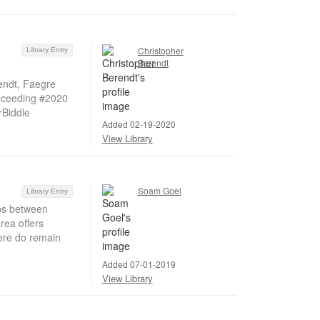
Christopher
Library Entry
Berendt
endt, Faegre
oceeding #2020
rBiddle
Added 02-19-2020
View Library
Soam Goel
Library Entry
ips between
area offers
There do remain
Added 07-01-2019
View Library