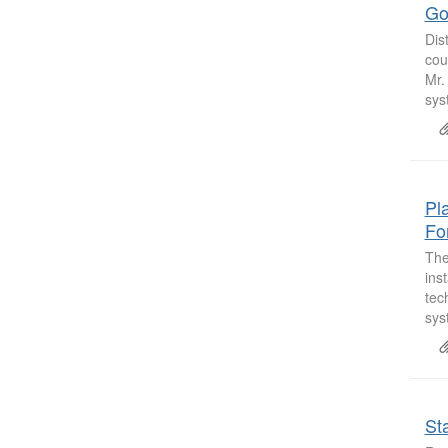
Go
Dis
cou
Mr.
sys
Pl
Fo
The
ins
tec
sys
St