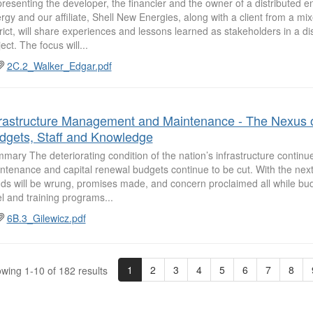
resenting the developer, the financier and the owner of a distributed en
rgy and our affiliate, Shell New Energies, along with a client from a mi
trict, will share experiences and lessons learned as stakeholders in a di
ect. The focus will...
2C.2_Walker_Edgar.pdf
frastructure Management and Maintenance - The Nexus 
dgets, Staff and Knowledge
mary The deteriorating condition of the nation’s infrastructure continu
ntenance and capital renewal budgets continue to be cut. With the next
ds will be wrung, promises made, and concern proclaimed all while budg
el and training programs...
6B.3_Gilewicz.pdf
1
2
3
4
5
6
7
8
wing 1-10 of 182 results