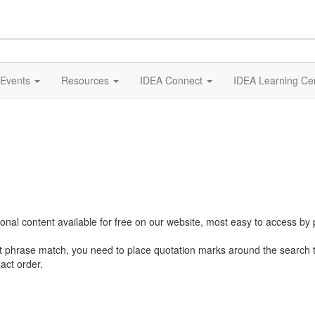
Events
Resources
IDEA Connect
IDEA Learning Ce
al content available for free on our website, most easy to access by 
ct phrase match, you need to place quotation marks around the search 
act order.