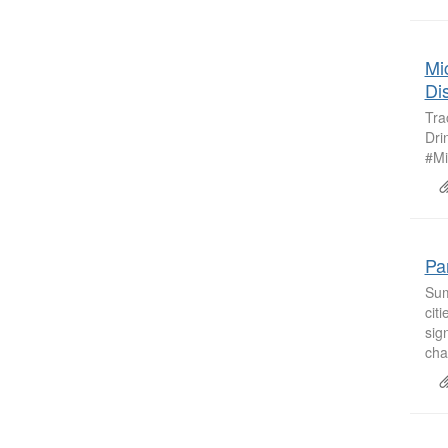
Mi
Di
Tra
Dri
#Mi
Pa
Sum
cit
sig
cha