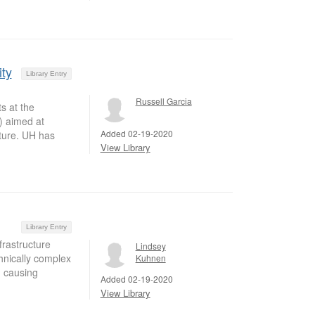
ity
Library Entry
Russell Garcia
s at the
) aimed at
Added 02-19-2020
ture. UH has
View Library
Library Entry
frastructure
Lindsey
hnically complex
Kuhnen
, causing
Added 02-19-2020
View Library