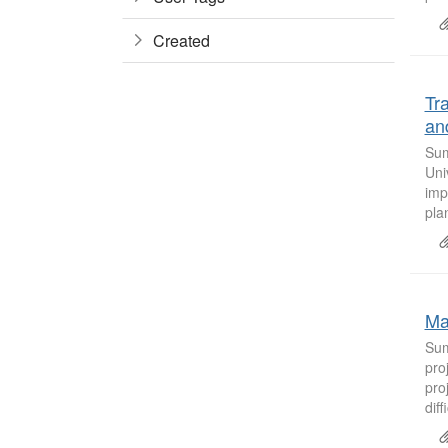
Created
Tr
an
Sum
Uni
imp
pla
Ma
Sum
pro
pro
diff