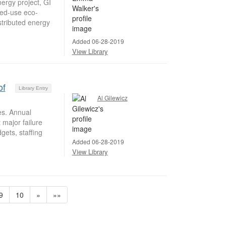
ergy project, GI
xed-use eco-
stributed energy
Added 06-28-2019
View Library
of
Library Entry
Al Gilewicz
es. Annual
 major failure
ets, staffing
Added 06-28-2019
View Library
9
10
»
»»