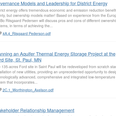
vernance Models and Leadership for District Energy
trict energy offers tremendous economic and emission reduction benefits
nty, but ownership models matter! Based on experience from the Euro
 Bo Riisgaard Pedersen will discuss pros and cons of different ownersh
tems, in terms of achieving the...
4A.4_Riisgaard Pederson.pdf
anning an Aquifer Thermal Energy Storage Project at the
rd Site, St. Paul, MN
 135-acres Ford site in Saint Paul will be redeveloped from scratch star
tallation of new utilities, providing an unprecedented opportunity to desi
hnologically advanced, comprehensive and integrated low-temperature d
tem that incorporates...
2C.1_Worthington_Axelson.pdf
akeholder Relationship Management