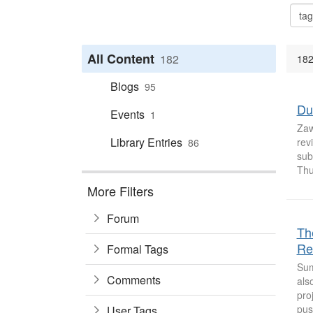
All Content
182
182
Blogs
95
Du
Events
1
Zaw
Library Entries
rev
86
sub
Thu
More Filters
Forum
Th
Re
Formal Tags
Sum
Comments
als
pro
pus
User Tags